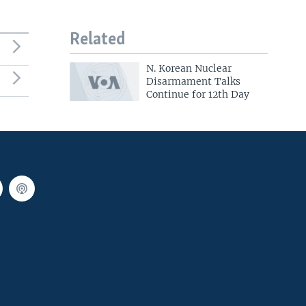
Related
N. Korean Nuclear
Disarmament Talks
Continue for 12th Day