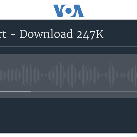
rt - Download 247K
No media source currently avail