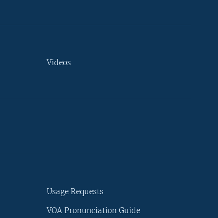
Videos
Usage Requests
VOA Pronunciation Guide