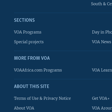
South & Ce
SECTIONS
VOA Programs
Day in Ph
Special projects
VOA News 
MORE FROM VOA
VOAAfrica.com Programs
VOA Learn
ABOUT THIS SITE
FOLLOW US
Terms of Use & Privacy Notice
Get VOA+
About VOA
VOA Aroun
Languages