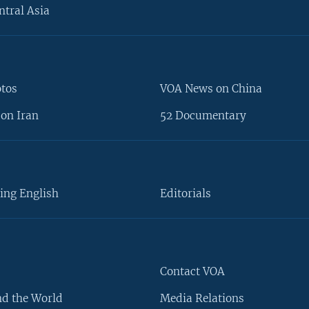
ntral Asia
otos
VOA News on China
on Iran
52 Documentary
ing English
Editorials
Contact VOA
d the World
Media Relations