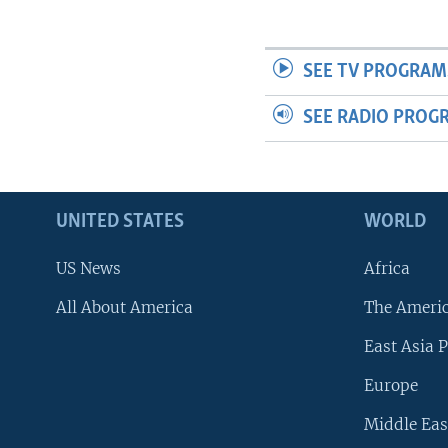
SEE TV PROGRAM
SEE RADIO PROG
UNITED STATES
WORLD
US News
Africa
All About America
The Ameri
East Asia P
Europe
Middle Eas