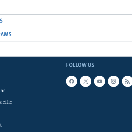
S
RAMS
FOLLOW US
cas
acific
t