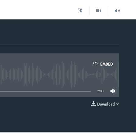
EMBED
able
2:00
Download
EMBED