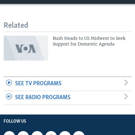
Related
Bush Heads to US Midwest to Seek
Support for Domestic Agenda
SEE TV PROGRAMS
SEE RADIO PROGRAMS
FOLLOW US