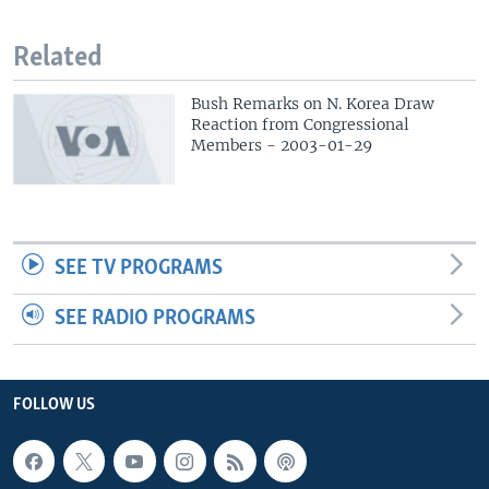
Related
Bush Remarks on N. Korea Draw
Reaction from Congressional
Members - 2003-01-29
SEE TV PROGRAMS
SEE RADIO PROGRAMS
FOLLOW US