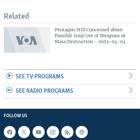
Related
Pentagon Still Concerned about
Possible Iraqi Use of Weapons of
Mass Destruction - 2003-04-04
SEE TV PROGRAMS
SEE RADIO PROGRAMS
FOLLOW US