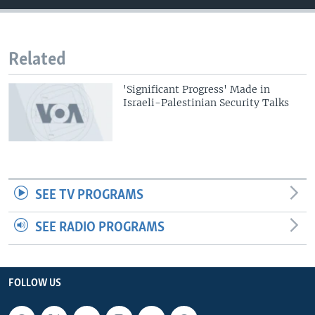
Related
'Significant Progress' Made in
Israeli-Palestinian Security Talks
SEE TV PROGRAMS
SEE RADIO PROGRAMS
FOLLOW US