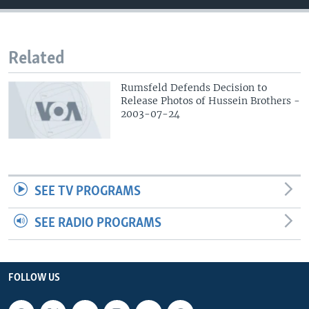
Related
Rumsfeld Defends Decision to
Release Photos of Hussein Brothers -
2003-07-24
SEE TV PROGRAMS
SEE RADIO PROGRAMS
FOLLOW US