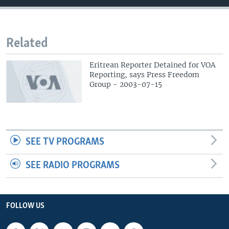
Related
Eritrean Reporter Detained for VOA
Reporting, says Press Freedom
Group - 2003-07-15
SEE TV PROGRAMS
SEE RADIO PROGRAMS
FOLLOW US