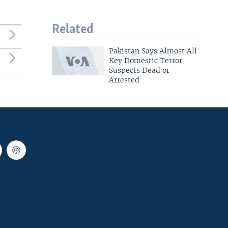
Related
Pakistan Says Almost All
Key Domestic Terror
Suspects Dead or
Arrested