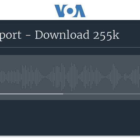
eport - Download 255k
No media source currently avail