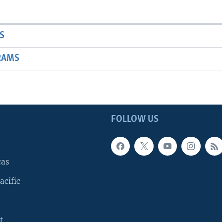
S
RAMS
FOLLOW US
cas
acific
t