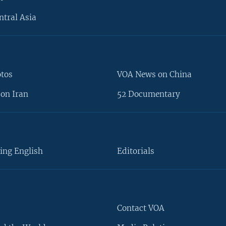
ntral Asia
otos
VOA News on China
on Iran
52 Documentary
ing English
Editorials
Contact VOA