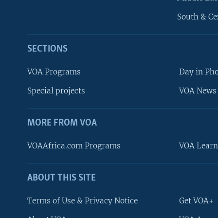
South & Ce
SECTIONS
VOA Programs
Day in Ph
Special projects
VOA News 
MORE FROM VOA
VOAAfrica.com Programs
VOA Learn
ABOUT THIS SITE
FOLLOW US
Terms of Use & Privacy Notice
Get VOA+