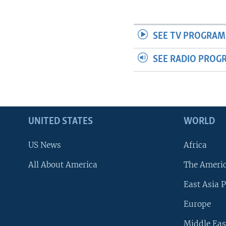
SEE TV PROGRAM
SEE RADIO PROG
UNITED STATES
WORLD
US News
Africa
All About America
The Ameri
East Asia P
Europe
Middle Eas