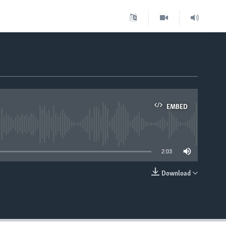
EMBED
able
2:03
Download
EMBED