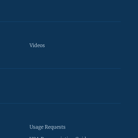
Videos
Usage Requests