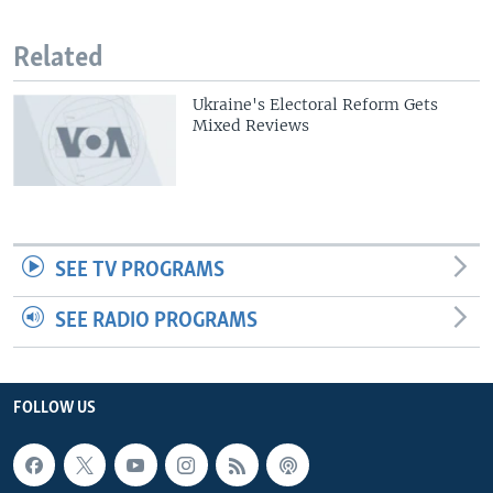
Related
Ukraine's Electoral Reform Gets
Mixed Reviews
SEE TV PROGRAMS
SEE RADIO PROGRAMS
FOLLOW US