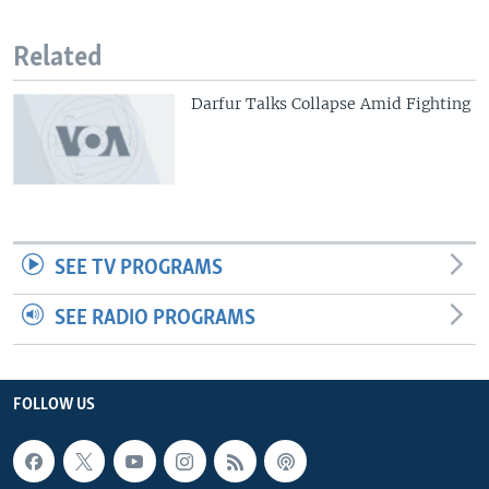
Related
Darfur Talks Collapse Amid Fighting
SEE TV PROGRAMS
SEE RADIO PROGRAMS
FOLLOW US