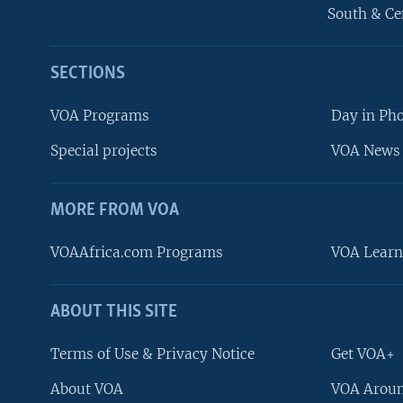
South & Ce
SECTIONS
VOA Programs
Day in Ph
Special projects
VOA News 
MORE FROM VOA
VOAAfrica.com Programs
VOA Learn
ABOUT THIS SITE
FOLLOW US
Terms of Use & Privacy Notice
Get VOA+
About VOA
VOA Aroun
Languages