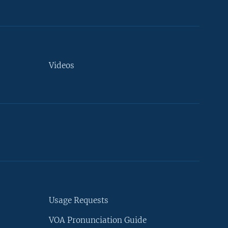
Videos
Usage Requests
VOA Pronunciation Guide