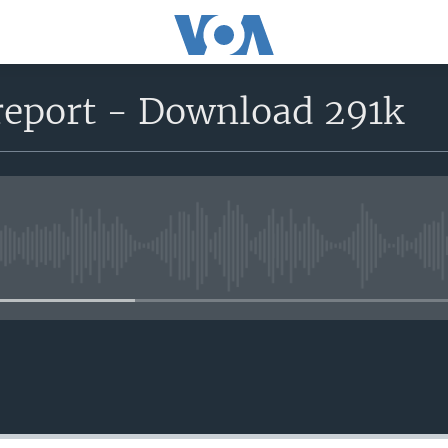
report - Download 291k
No media source currently avail