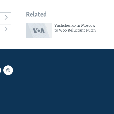
Related
Yushchenko in Moscow
to Woo Reluctant Putin