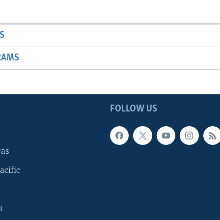
S
RAMS
FOLLOW US
cas
acific
t