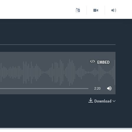
EMBED
able
2:20
Download
EMBED