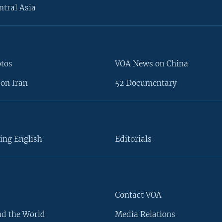
ntral Asia
otos
VOA News on China
on Iran
52 Documentary
ing English
Editorials
Contact VOA
d the World
Media Relations