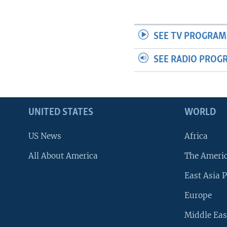
SEE TV PROGRAM
SEE RADIO PROG
UNITED STATES
WORLD
US News
Africa
All About America
The Ameri
East Asia P
Europe
Middle Eas