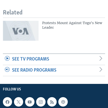
Related
Protests Mount Against Togo's New
Leader
SEE TV PROGRAMS
SEE RADIO PROGRAMS
FOLLOW US