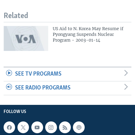
Related
US Aid to N. Korea May Resume if
Pyongyang Suspends Nuclear
Program - 2003-01-14
SEE TV PROGRAMS
SEE RADIO PROGRAMS
FOLLOW US