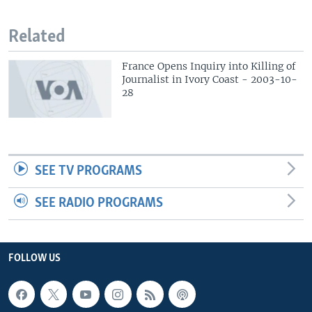
Related
France Opens Inquiry into Killing of
Journalist in Ivory Coast - 2003-10-
28
SEE TV PROGRAMS
SEE RADIO PROGRAMS
FOLLOW US