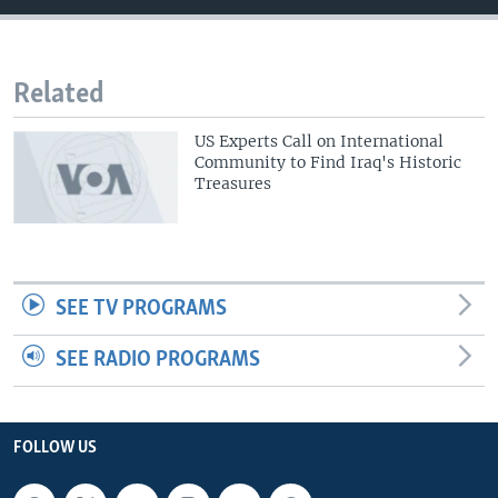
Related
US Experts Call on International
Community to Find Iraq's Historic
Treasures
SEE TV PROGRAMS
SEE RADIO PROGRAMS
FOLLOW US