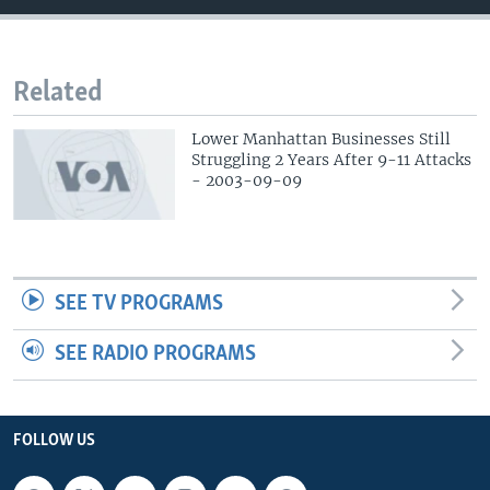
Related
Lower Manhattan Businesses Still
Struggling 2 Years After 9-11 Attacks
- 2003-09-09
SEE TV PROGRAMS
SEE RADIO PROGRAMS
FOLLOW US