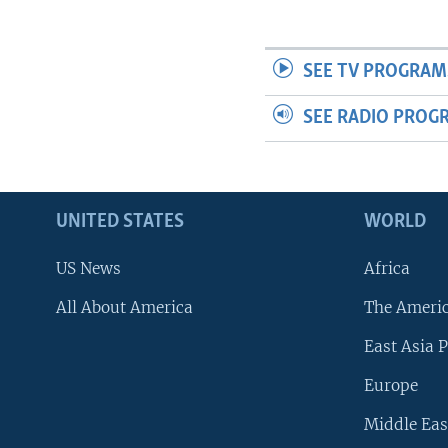
SEE TV PROGRAM
SEE RADIO PROG
UNITED STATES
WORLD
US News
Africa
All About America
The Ameri
East Asia P
Europe
Middle Eas