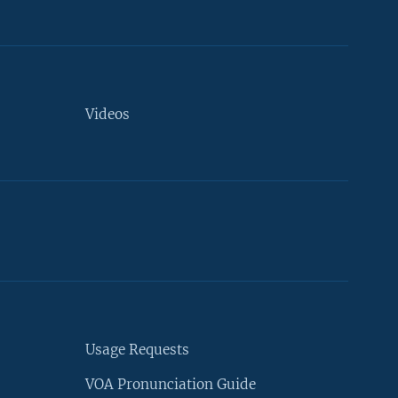
Videos
Usage Requests
VOA Pronunciation Guide