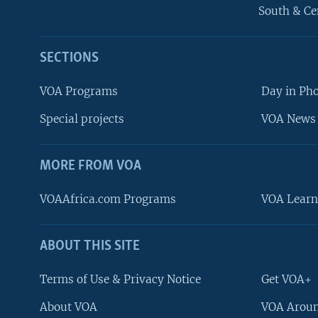
South & Ce
SECTIONS
VOA Programs
Day in Ph
Special projects
VOA News 
MORE FROM VOA
VOAAfrica.com Programs
VOA Learn
ABOUT THIS SITE
FOLLOW US
Terms of Use & Privacy Notice
Get VOA+
About VOA
VOA Aroun
Languages