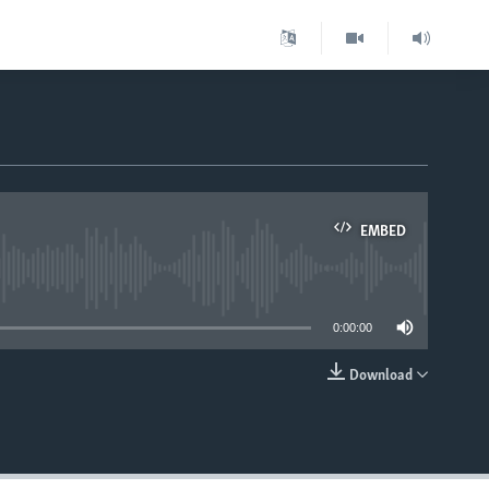
EMBED
able
0:00:00
Download
EMBED