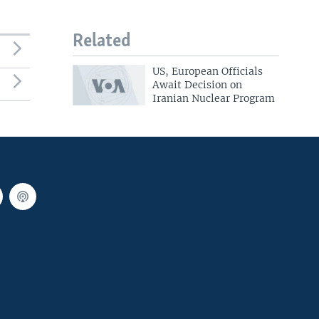
Related
US, European Officials
Await Decision on
Iranian Nuclear Program