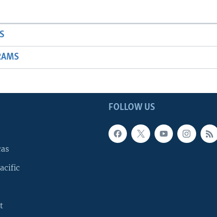
S
RAMS
FOLLOW US
cas
acific
t