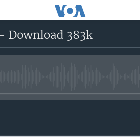
 - Download 383k
No media source currently avail