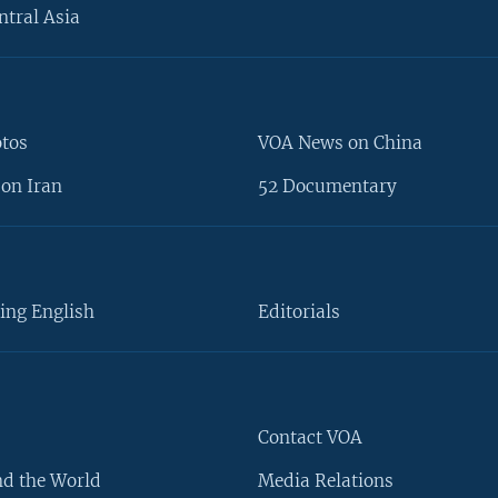
ntral Asia
otos
VOA News on China
on Iran
52 Documentary
ing English
Editorials
Contact VOA
d the World
Media Relations