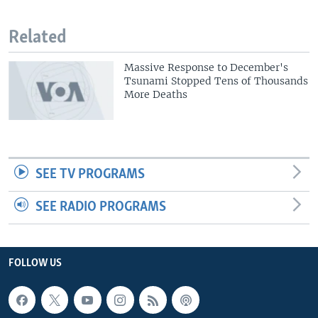
Related
Massive Response to December's
Tsunami Stopped Tens of Thousands
More Deaths
SEE TV PROGRAMS
SEE RADIO PROGRAMS
FOLLOW US