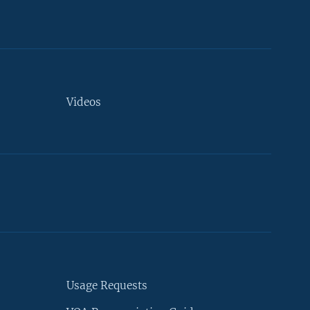
Videos
Usage Requests