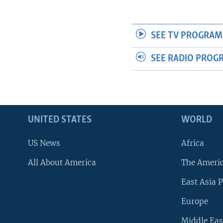
SEE TV PROGRAM
SEE RADIO PROG
UNITED STATES
WORLD
US News
Africa
All About America
The Ameri
East Asia P
Europe
Middle Eas