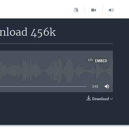
wnload 456k
EMBED
able
3:41
Download
EMBED