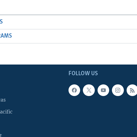
S
RAMS
FOLLOW US
cas
acific
t