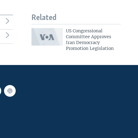
Related
US Congressional
Committee Approves
Iran Democracy
Promotion Legislation