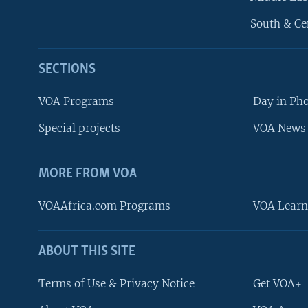
South & Ce
SECTIONS
VOA Programs
Day in Ph
Special projects
VOA News 
MORE FROM VOA
VOAAfrica.com Programs
VOA Learn
ABOUT THIS SITE
FOLLOW US
Terms of Use & Privacy Notice
Get VOA+