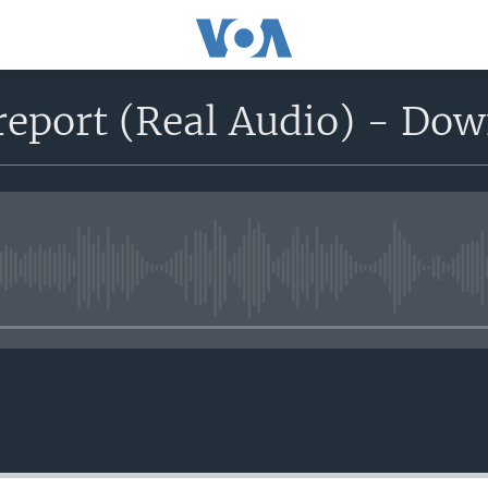
report (Real Audio) - Do
No media source currently avail