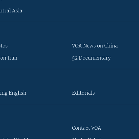
ntral Asia
otos
VOA News on China
on Iran
52 Documentary
ing English
Editorials
Contact VOA