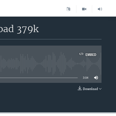
load 379k
EMBED
able
3:04
Download
EMBED