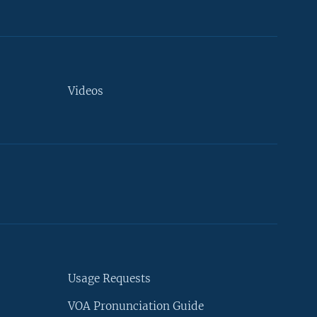
Videos
Usage Requests
VOA Pronunciation Guide