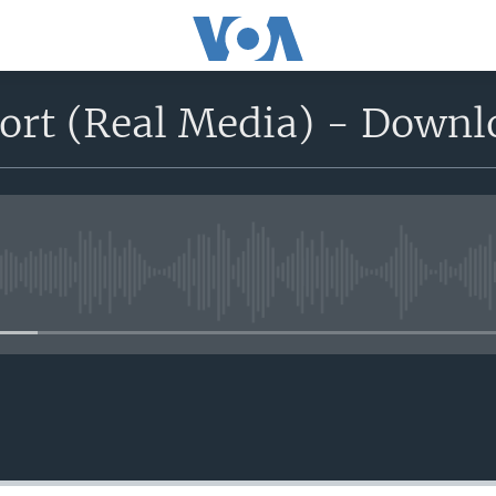
port (Real Media) - Down
No media source currently avail