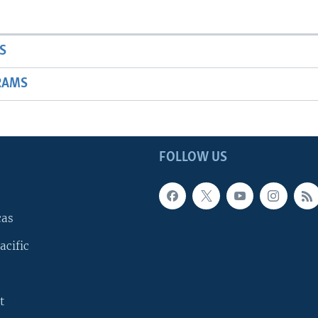
S
RAMS
FOLLOW US
cas
acific
t