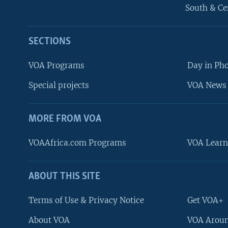
South & Ce
SECTIONS
VOA Programs
Day in Ph
Special projects
VOA News 
MORE FROM VOA
VOAAfrica.com Programs
VOA Learn
ABOUT THIS SITE
FOLLOW US
Terms of Use & Privacy Notice
Get VOA+
About VOA
VOA Aroun
Languages