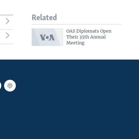
Related
OAS Diplomats Open
Their 35th Annual
Meeting