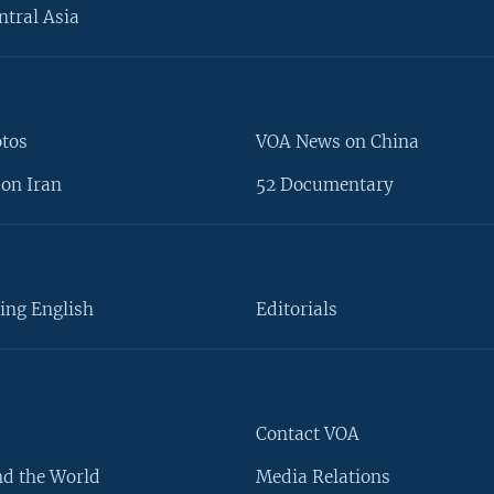
ntral Asia
otos
VOA News on China
on Iran
52 Documentary
ing English
Editorials
Contact VOA
d the World
Media Relations