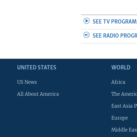
SEE TV PROGRAM
SEE RADIO PROG
UNITED STATES
WORLD
US News
Africa
All About America
The Ameri
East Asia P
Europe
Middle Eas