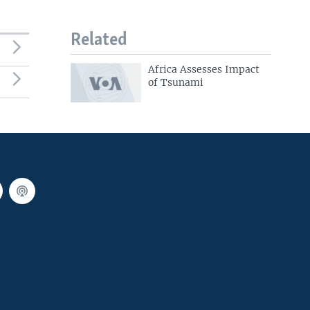
Related
Africa Assesses Impact
of Tsunami