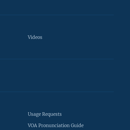
Videos
Usage Requests
VOA Pronunciation Guide