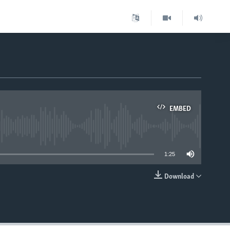
EMBED
able
1:25
Download
EMBED