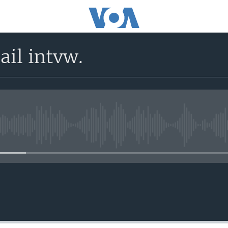
il intvw.
No media source currently avail