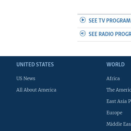
SEE TV PROGRAM
SEE RADIO PROG
UNITED STATES
WORLD
US News
Africa
All About America
The Ameri
East Asia P
Europe
Middle Eas