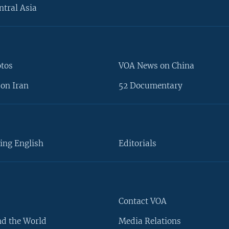
ntral Asia
otos
VOA News on China
on Iran
52 Documentary
ing English
Editorials
Contact VOA
d the World
Media Relations