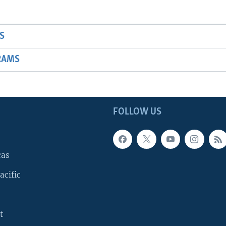
S
RAMS
FOLLOW US
cas
acific
t