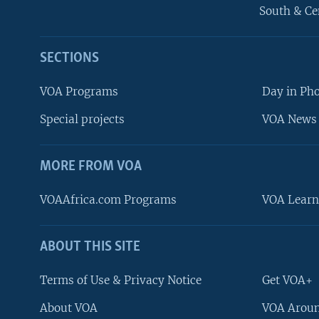
South & Ce
SECTIONS
VOA Programs
Day in Ph
Special projects
VOA News 
MORE FROM VOA
VOAAfrica.com Programs
VOA Learn
ABOUT THIS SITE
FOLLOW US
Terms of Use & Privacy Notice
Get VOA+
About VOA
VOA Aroun
Languages