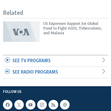
Related
US Expresses Support for Global
Fund to Fight AIDS, Tuberculosis,
and Malaria
SEE TV PROGRAMS
SEE RADIO PROGRAMS
FOLLOW US