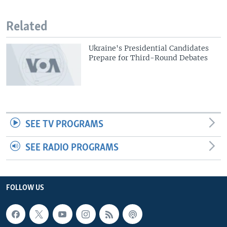
Related
Ukraine's Presidential Candidates
Prepare for Third-Round Debates
SEE TV PROGRAMS
SEE RADIO PROGRAMS
FOLLOW US