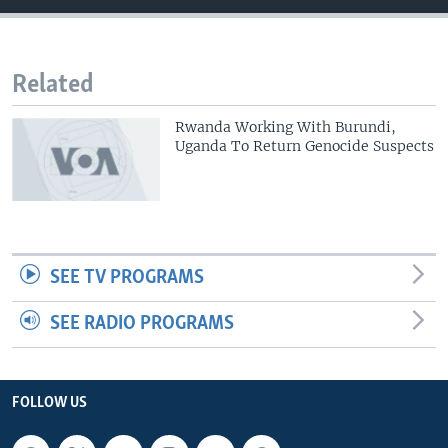
Related
Rwanda Working With Burundi,
Uganda To Return Genocide Suspects
SEE TV PROGRAMS
SEE RADIO PROGRAMS
FOLLOW US