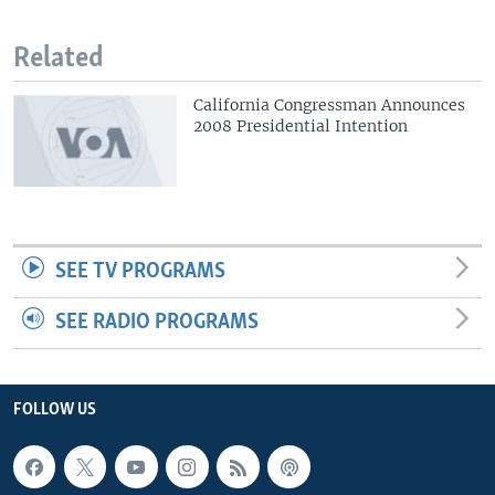
Related
California Congressman Announces
2008 Presidential Intention
SEE TV PROGRAMS
SEE RADIO PROGRAMS
FOLLOW US