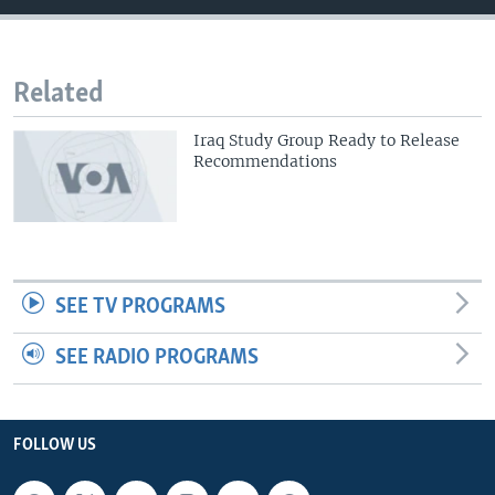
Related
Iraq Study Group Ready to Release
Recommendations
SEE TV PROGRAMS
SEE RADIO PROGRAMS
FOLLOW US