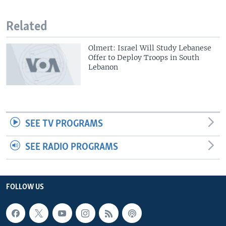
Related
Olmert: Israel Will Study Lebanese
Offer to Deploy Troops in South
Lebanon
SEE TV PROGRAMS
SEE RADIO PROGRAMS
FOLLOW US