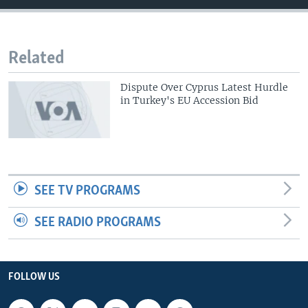
Related
Dispute Over Cyprus Latest Hurdle
in Turkey's EU Accession Bid
SEE TV PROGRAMS
SEE RADIO PROGRAMS
FOLLOW US