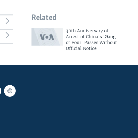
Related
30th Anniversary of
Arrest of China's 'Gang
of Four' Passes Without
Official Notice