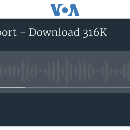
eport - Download 316K
No media source currently avail