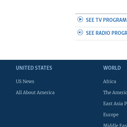
SEE TV PROGRAM
SEE RADIO PROG
UNITED STATES
WORLD
US News
Africa
All About America
The Ameri
East Asia P
Europe
Middle Eas