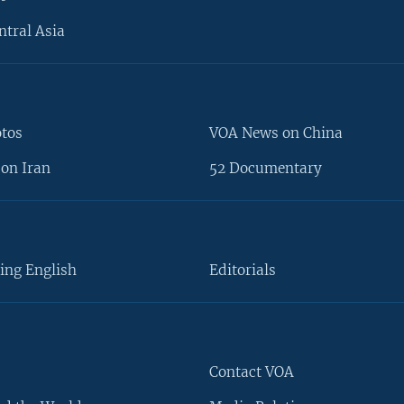
ntral Asia
otos
VOA News on China
on Iran
52 Documentary
ing English
Editorials
Contact VOA