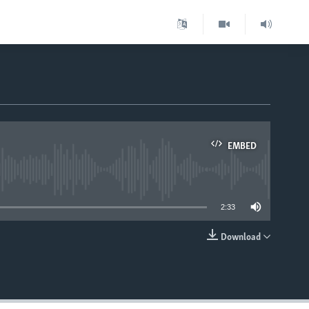
EMBED
able
2:33
Download
EMBED