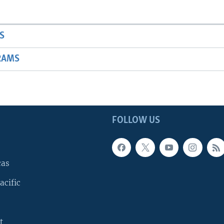
S
RAMS
FOLLOW US
cas
acific
t