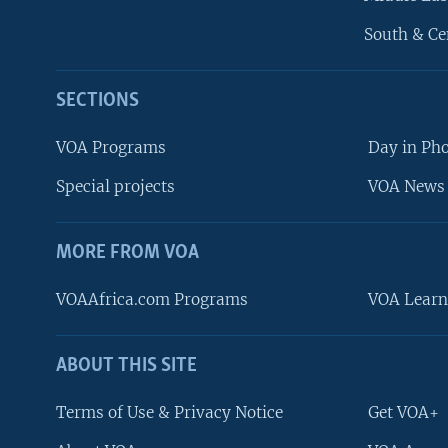
South & Ce
SECTIONS
VOA Programs
Day in Ph
Special projects
VOA News 
MORE FROM VOA
VOAAfrica.com Programs
VOA Learn
ABOUT THIS SITE
FOLLOW US
Terms of Use & Privacy Notice
Get VOA+