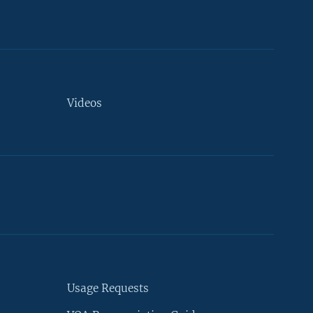
Videos
Usage Requests