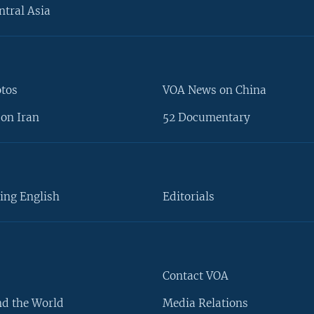
ntral Asia
otos
VOA News on China
on Iran
52 Documentary
ing English
Editorials
Contact VOA
d the World
Media Relations