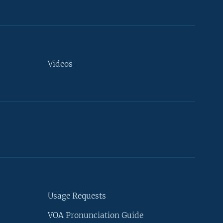
Videos
Usage Requests
VOA Pronunciation Guide