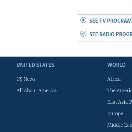
SEE TV PROGRAM
SEE RADIO PROG
UNITED STATES
WORLD
US News
Africa
All About America
The Ameri
East Asia P
Europe
Middle Eas