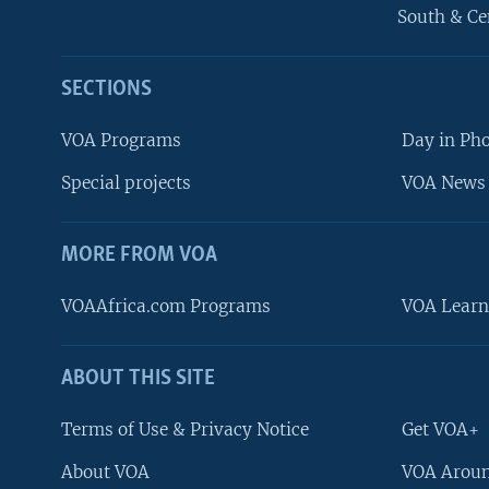
South & Ce
SECTIONS
VOA Programs
Day in Ph
Special projects
VOA News 
MORE FROM VOA
VOAAfrica.com Programs
VOA Learn
ABOUT THIS SITE
FOLLOW US
Terms of Use & Privacy Notice
Get VOA+
About VOA
VOA Aroun
Languages