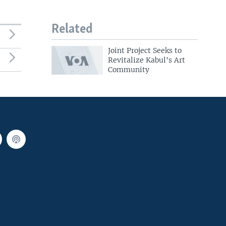
Related
Joint Project Seeks to
Revitalize Kabul's Art
Community