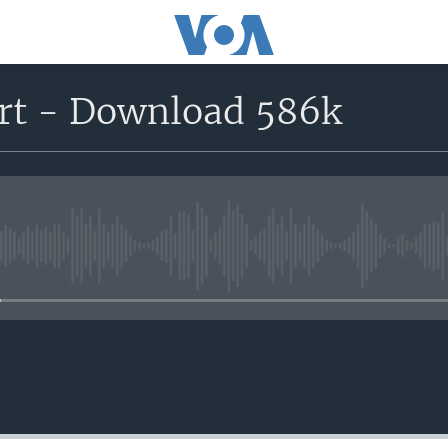
rt - Download 586k
No media source currently avail