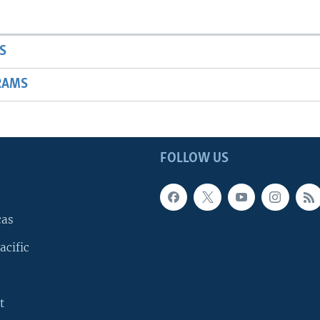
S
RAMS
FOLLOW US
cas
acific
t