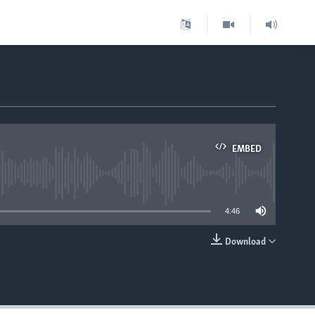
EMBED
able
4:46
Download
EMBED