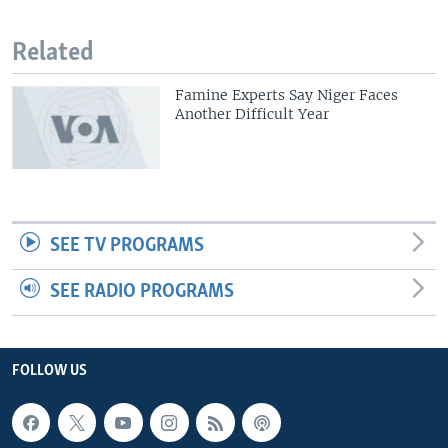
Related
Famine Experts Say Niger Faces
Another Difficult Year
SEE TV PROGRAMS
SEE RADIO PROGRAMS
FOLLOW US