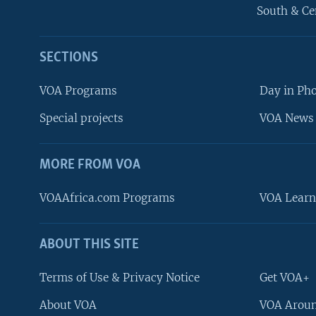
South & Ce
SECTIONS
VOA Programs
Day in Ph
Special projects
VOA News 
MORE FROM VOA
VOAAfrica.com Programs
VOA Learn
ABOUT THIS SITE
FOLLOW US
Terms of Use & Privacy Notice
Get VOA+
About VOA
VOA Aroun
Languages