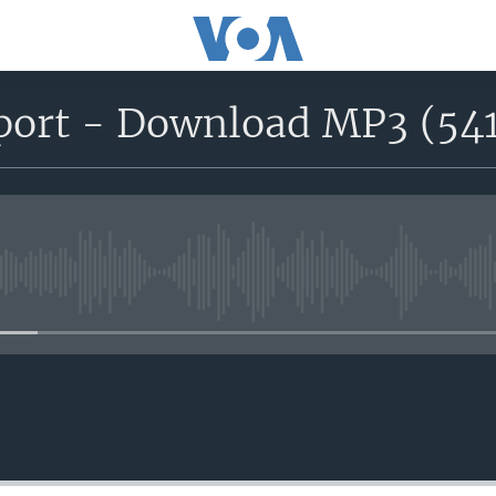
eport - Download MP3 (54
No media source currently avail