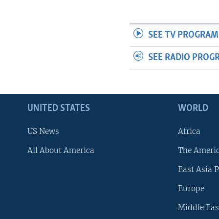
SEE TV PROGRAM
SEE RADIO PROG
UNITED STATES
WORLD
US News
Africa
All About America
The Ameri
East Asia P
Europe
Middle Eas