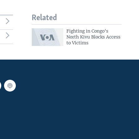
Related
Fighting in Congo's
North Kivu Blocks Access
to Victims