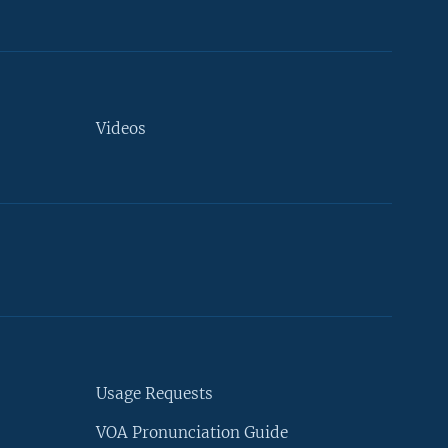
Videos
Usage Requests
VOA Pronunciation Guide