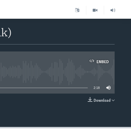
1k)
EMBED
able
2:18
Download
EMBED