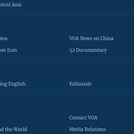
ntral Asia
otos
VOA News on China
on Iran
52 Documentary
ing English
Editorials
Contact VOA
d the World
Media Relations