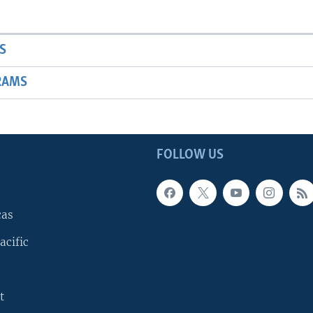
S
RAMS
FOLLOW US
cas
acific
t