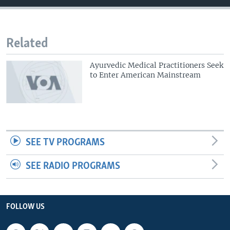
Related
Ayurvedic Medical Practitioners Seek
to Enter American Mainstream
SEE TV PROGRAMS
SEE RADIO PROGRAMS
FOLLOW US