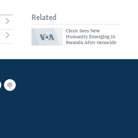
Related
Cleric Sees New
Humanity Emerging in
Rwanda After Genocide