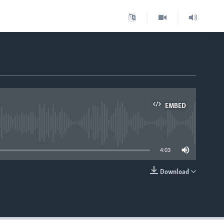
EMBED
able
4:03
Download
EMBED