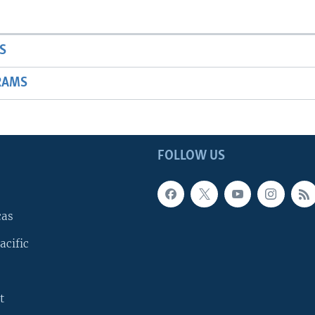
S
RAMS
FOLLOW US
cas
acific
t