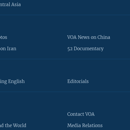
ntral Asia
otos
VOA News on China
on Iran
52 Documentary
ing English
Editorials
Contact VOA
d the World
Media Relations