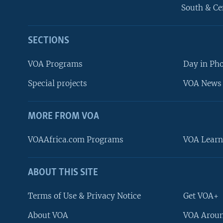
South & Ce
SECTIONS
VOA Programs
Day in Ph
Special projects
VOA News 
MORE FROM VOA
VOAAfrica.com Programs
VOA Learn
ABOUT THIS SITE
FOLLOW US
Terms of Use & Privacy Notice
Get VOA+
About VOA
VOA Aroun
Languages