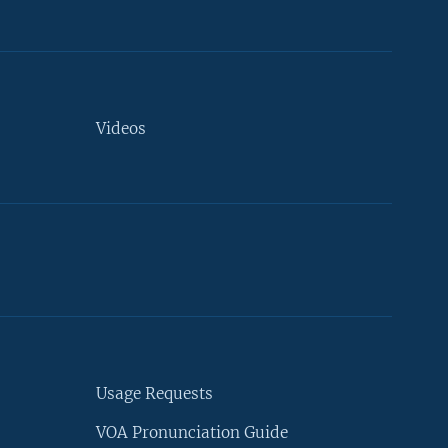
Videos
Usage Requests
VOA Pronunciation Guide