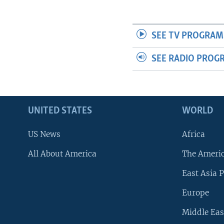
SEE TV PROGRAM
SEE RADIO PROG
UNITED STATES
WORLD
US News
Africa
All About America
The Ameri
East Asia P
Europe
Middle Eas