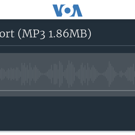
port (MP3 1.86MB)
No media source currently avail