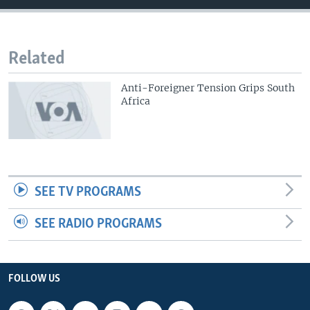
Related
Anti-Foreigner Tension Grips South
Africa
SEE TV PROGRAMS
SEE RADIO PROGRAMS
FOLLOW US