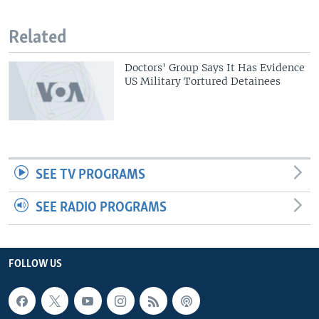
Related
Doctors' Group Says It Has Evidence
US Military Tortured Detainees
SEE TV PROGRAMS
SEE RADIO PROGRAMS
FOLLOW US