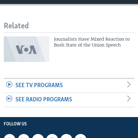
Related
Journalists Have Mixed Reaction to
Bush State of the Union Speech
SEE TV PROGRAMS
SEE RADIO PROGRAMS
FOLLOW US