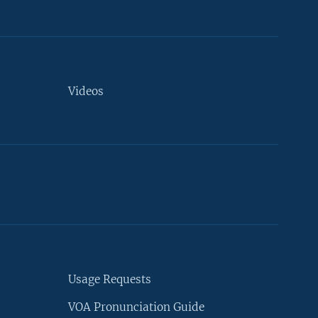
Videos
Usage Requests
VOA Pronunciation Guide