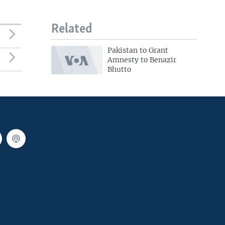
Related
Pakistan to Grant
Amnesty to Benazir
Bhutto