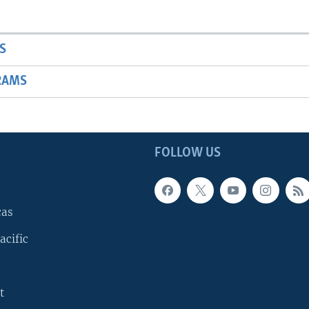
S
RAMS
FOLLOW US
cas
acific
t