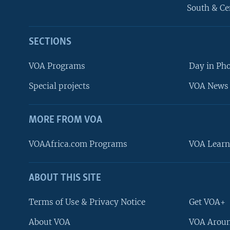
South & Ce
SECTIONS
VOA Programs
Day in Ph
Special projects
VOA News 
MORE FROM VOA
VOAAfrica.com Programs
VOA Learn
ABOUT THIS SITE
FOLLOW US
Terms of Use & Privacy Notice
Get VOA+
About VOA
VOA Aroun
Languages