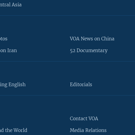
ntral Asia
otos
VOA News on China
on Iran
52 Documentary
ing English
Editorials
Contact VOA
d the World
Media Relations