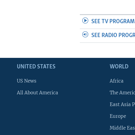
SEE TV PROGRAM
SEE RADIO PROG
UNITED STATES
WORLD
US News
Africa
All About America
The Ameri
East Asia P
Europe
Middle Eas