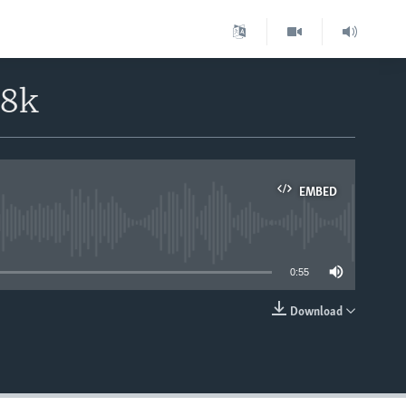
18k
EMBED
able
0:55
Download
EMBED