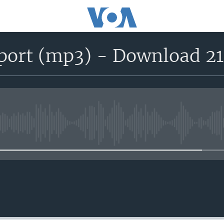
eport (mp3) - Download 2
No media source currently avail