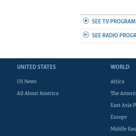
SEE TV PROGRAM
SEE RADIO PROG
UNITED STATES
WORLD
US News
Africa
All About America
The Ameri
East Asia P
Europe
Middle Eas