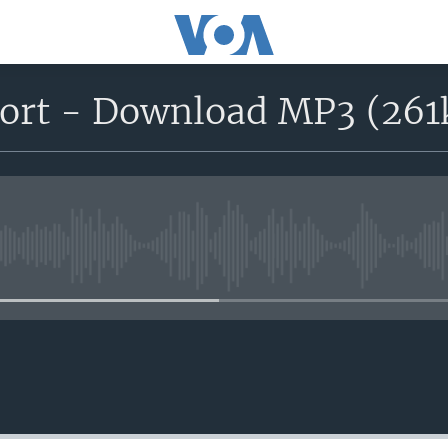
port - Download MP3 (261
No media source currently avail