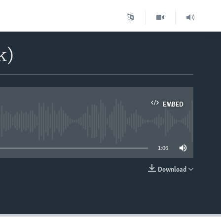
k)
EMBED
able
1:06
Download
EMBED