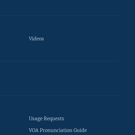
Videos
Usage Requests
VOA Pronunciation Guide