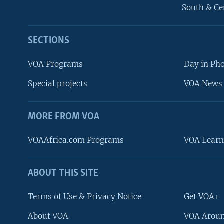
South & Ce
SECTIONS
VOA Programs
Day in Ph
Special projects
VOA News 
MORE FROM VOA
VOAAfrica.com Programs
VOA Learn
ABOUT THIS SITE
FOLLOW US
Terms of Use & Privacy Notice
Get VOA+
About VOA
VOA Aroun
Languages