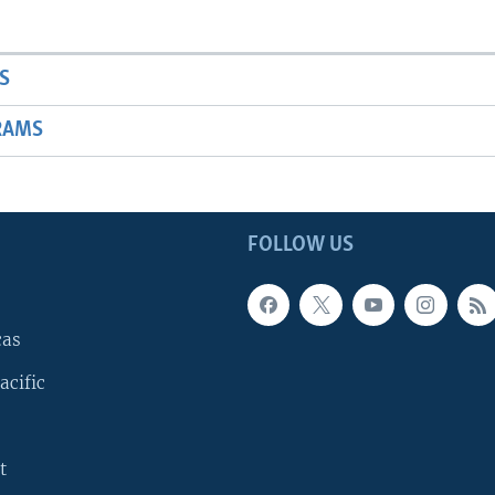
S
RAMS
FOLLOW US
cas
acific
t