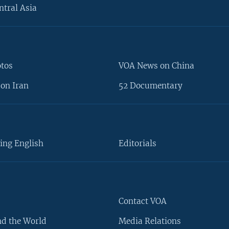
ntral Asia
otos
VOA News on China
on Iran
52 Documentary
ing English
Editorials
Contact VOA
d the World
Media Relations