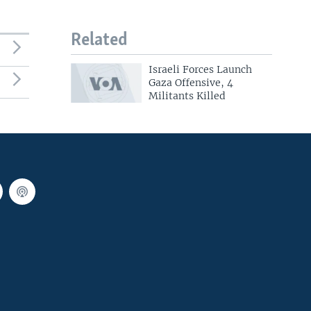
Related
Israeli Forces Launch
Gaza Offensive, 4
Militants Killed