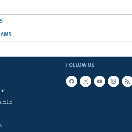
S
RAMS
FOLLOW US
cas
acific
t