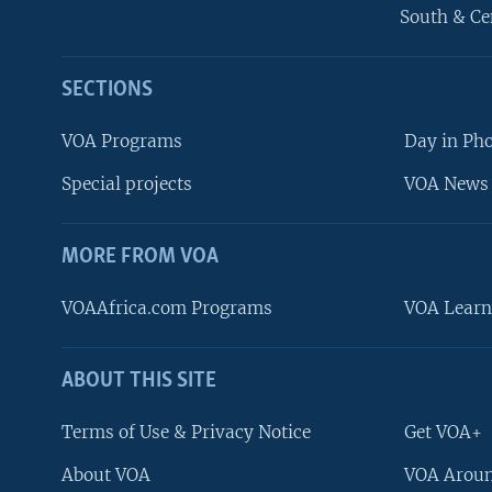
South & Ce
SECTIONS
VOA Programs
Day in Ph
Special projects
VOA News 
MORE FROM VOA
VOAAfrica.com Programs
VOA Learn
ABOUT THIS SITE
FOLLOW US
Terms of Use & Privacy Notice
Get VOA+
About VOA
VOA Aroun
Languages