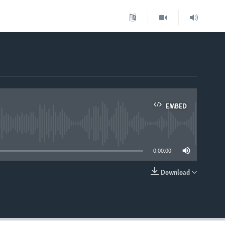
EMBED
able
0:00:00
Download
EMBED