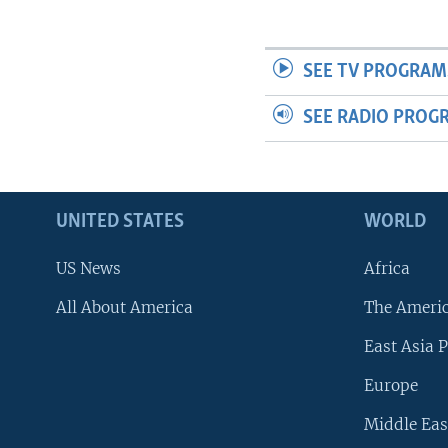
SEE TV PROGRAM
SEE RADIO PROG
UNITED STATES
WORLD
US News
Africa
All About America
The Ameri
East Asia P
Europe
Middle Eas