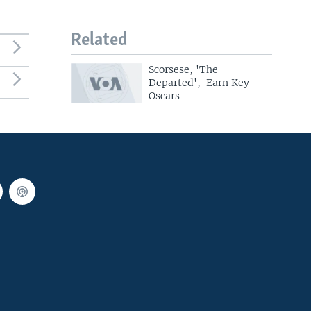
Related
Scorsese, 'The
Departed', Earn Key
Oscars