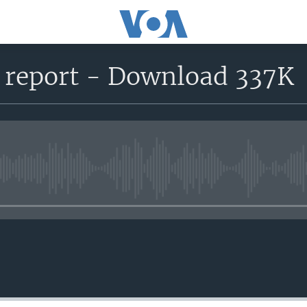
n report - Download 337K
No media source currently avail