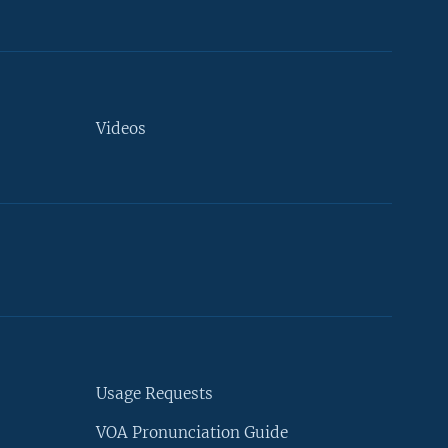
Videos
Usage Requests
VOA Pronunciation Guide