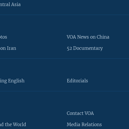
ntral Asia
otos
VOA News on China
on Iran
52 Documentary
ing English
Editorials
Contact VOA
d the World
Media Relations