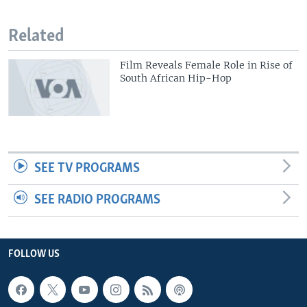
Related
Film Reveals Female Role in Rise of
South African Hip-Hop
SEE TV PROGRAMS
SEE RADIO PROGRAMS
FOLLOW US