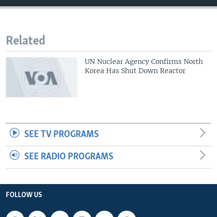
Related
UN Nuclear Agency Confirms North
Korea Has Shut Down Reactor
SEE TV PROGRAMS
SEE RADIO PROGRAMS
FOLLOW US