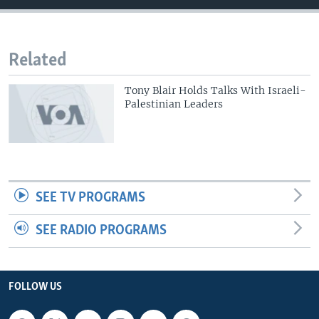
Related
Tony Blair Holds Talks With Israeli-
Palestinian Leaders
SEE TV PROGRAMS
SEE RADIO PROGRAMS
FOLLOW US