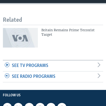
Related
Britain Remains Prime Terrorist
Target
SEE TV PROGRAMS
SEE RADIO PROGRAMS
FOLLOW US