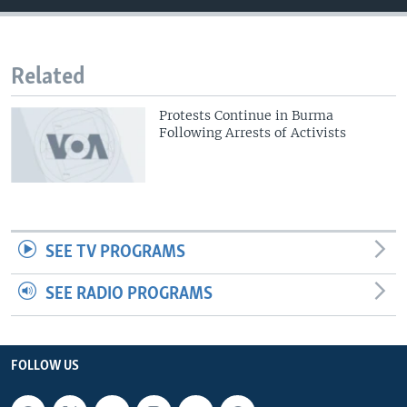
Related
Protests Continue in Burma
Following Arrests of Activists
SEE TV PROGRAMS
SEE RADIO PROGRAMS
FOLLOW US