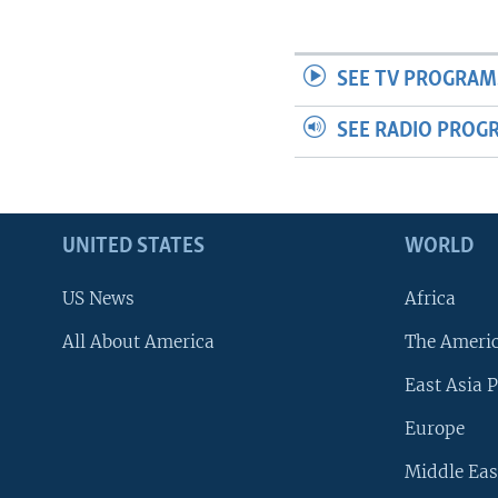
SEE TV PROGRAM
SEE RADIO PROG
UNITED STATES
WORLD
US News
Africa
All About America
The Ameri
East Asia P
Europe
Middle Eas