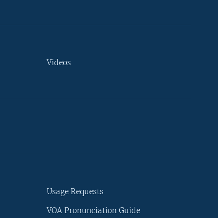
Videos
Usage Requests
VOA Pronunciation Guide