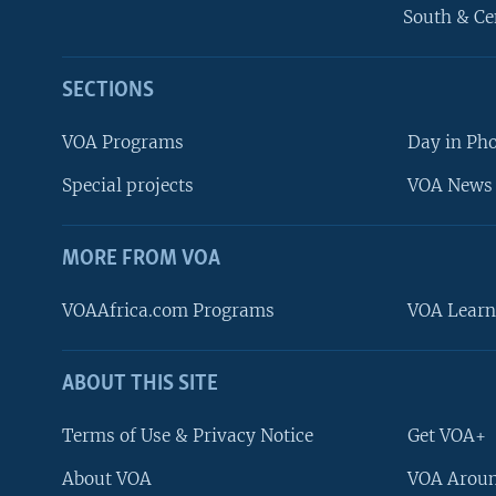
South & Ce
SECTIONS
VOA Programs
Day in Ph
Special projects
VOA News 
MORE FROM VOA
VOAAfrica.com Programs
VOA Learn
ABOUT THIS SITE
FOLLOW US
Terms of Use & Privacy Notice
Get VOA+
About VOA
VOA Aroun
Languages