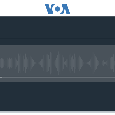
No media source currently avail