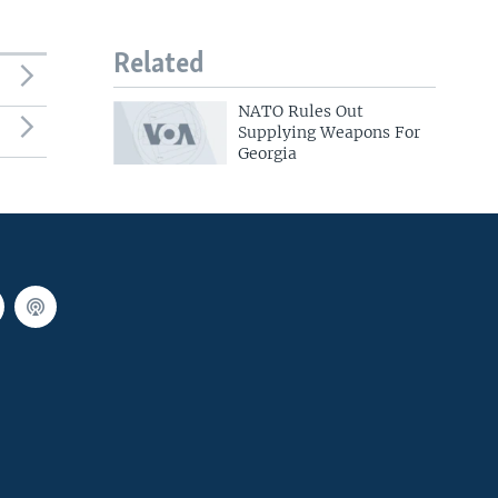
Related
NATO Rules Out
Supplying Weapons For
Georgia