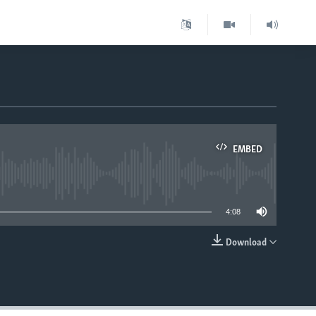
EMBED
able
4:08
Download
EMBED