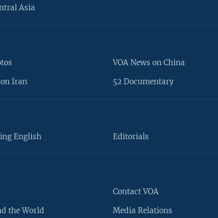
ntral Asia
otos
VOA News on China
on Iran
52 Documentary
ing English
Editorials
Contact VOA
d the World
Media Relations