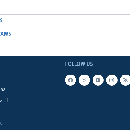
S
RAMS
FOLLOW US
cas
acific
t