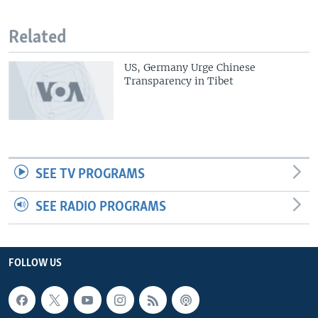
Related
US, Germany Urge Chinese
Transparency in Tibet
SEE TV PROGRAMS
SEE RADIO PROGRAMS
FOLLOW US