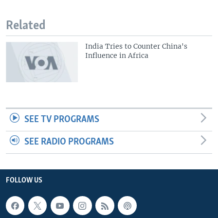
Related
India Tries to Counter China's
Influence in Africa
SEE TV PROGRAMS
SEE RADIO PROGRAMS
FOLLOW US