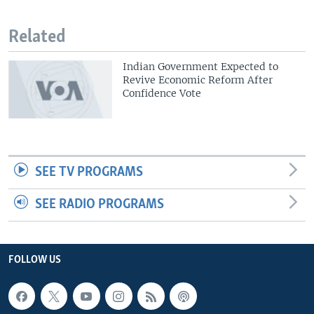
Related
Indian Government Expected to
Revive Economic Reform After
Confidence Vote
SEE TV PROGRAMS
SEE RADIO PROGRAMS
FOLLOW US