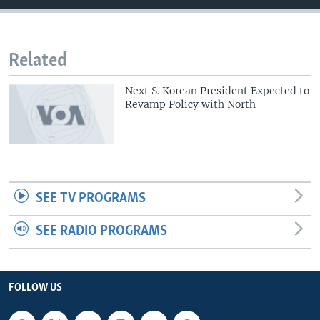
Related
Next S. Korean President Expected to
Revamp Policy with North
SEE TV PROGRAMS
SEE RADIO PROGRAMS
FOLLOW US